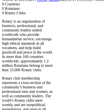
0
Countries
0
Rotarians
0
Rotary Clubs
Rotary is an organization of
business, professional, and
community leaders united
worldwide who provide
humanitarian service, encourage
high ethical standards in all
vocations, and help build
goodwill and peace in the world.
In more than 160 countries
worldwide, approximately 1.2
million Rotarians belong to more
than 33,000 Rotary clubs.
Rotary club membership
represents a cross-section of the
community’s business and
professional men and women, as
well as community leaders. The
world’s Rotary clubs meet
weekly and are nonpolitical,
nonreligious, and open to all