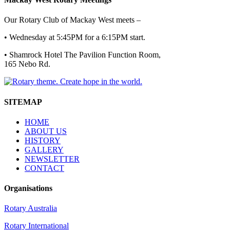
Our Rotary Club of Mackay West meets –
• Wednesday at 5:45PM for a 6:15PM start.
• Shamrock Hotel The Pavilion Function Room,
165 Nebo Rd.
SITEMAP
HOME
ABOUT US
HISTORY
GALLERY
NEWSLETTER
CONTACT
Organisations
Rotary Australia
Rotary International