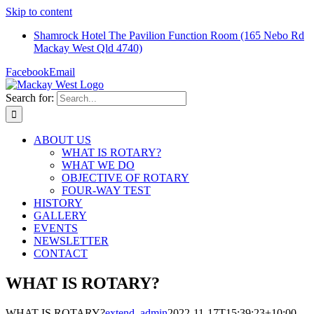
Skip to content
Shamrock Hotel The Pavilion Function Room (165 Nebo Rd
Mackay West Qld 4740)
Facebook
Email
Search for:
ABOUT US
WHAT IS ROTARY?
WHAT WE DO
OBJECTIVE OF ROTARY
FOUR-WAY TEST
HISTORY
GALLERY
EVENTS
NEWSLETTER
CONTACT
WHAT IS ROTARY?
WHAT IS ROTARY?
extend_admin
2022-11-17T15:39:23+10:00