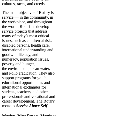
cultures, races, and creeds.
The main objective of Rotary is
service — in the community, in
the workplace, and throughout
the world. Rotarians develop
service projects that address
many of today’s most critical
issues, such as children at risk,
disabled persons, health care,
international understanding and
goodwill, literacy, and
numeracy, population issues,
poverty and hunger,
the environment, clean water,
and Polio eradication. They also
support programs for youth,
educational opportunities and
international exchanges for
students, teachers, and other
professionals and vocational and
career development. The Rotary
motto is
Service Above Self
.
Mackay West Rotary Meetings